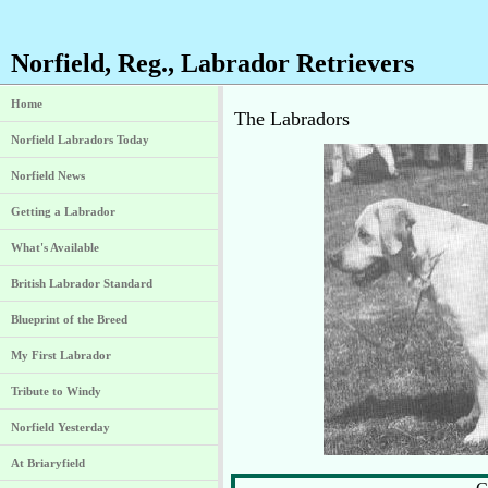
Norfield, Reg., Labrador Retrievers
Home
The Labradors
Norfield Labradors Today
Norfield News
Getting a Labrador
What's Available
British Labrador Standard
Blueprint of the Breed
My First Labrador
Tribute to Windy
Norfield Yesterday
At Briaryfield