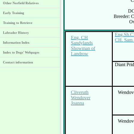
C
Other Norfield Relatives
DO
Early Training
Breeder: 
Ow
Training to Retrieve
Labrador History
Eng.Sh.C
Eng. CH
CH. Sam o
Sandylands
Information Index
Showman of
Index to Dogs' Webpages
Landrow
Contact information
Diant Pri
Cliveruth
Wendove
Wendover
Joanna
Wendove