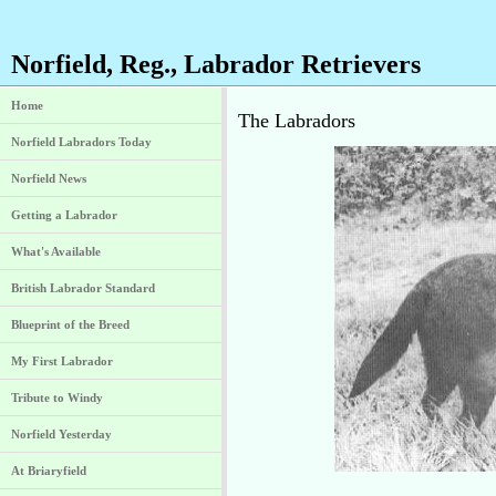
Norfield, Reg., Labrador Retrievers
Home
The Labradors
Norfield Labradors Today
Norfield News
Getting a Labrador
What's Available
British Labrador Standard
Blueprint of the Breed
My First Labrador
Tribute to Windy
Norfield Yesterday
At Briaryfield