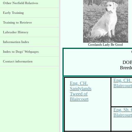
Other Norfield Relatives
Early Training
Training to Retrieve
Labrador History
Information Index
Cornlands Lady Be Good
Index to Dogs' Webpages
Contact information
DOB
Breed
Eng. CH. 
Eng. CH.
Blaircour
Sandylands
Tweed of
Blaircourt
Eng. Sh. 
Blaircour