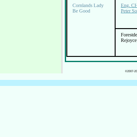
Cornlands Lady
Eng. CH
Be Good
Peter S
Forestde
Rejoyce
©2007-202